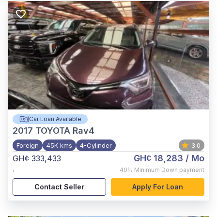
Car Loan Available
2017
TOYOTA Rav4
Foreign
45K kms
4-Cylinder
3.0
GH¢ 18,283
/ Mo
GH¢ 333,433
,
40%
Minimum Down payment
Contact Seller
Apply For Loan