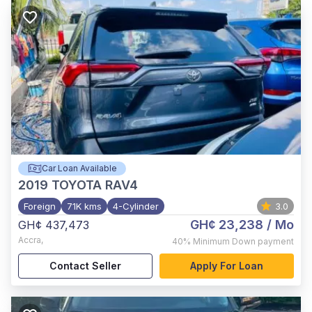
Car Loan Available
2019
TOYOTA RAV4
Foreign
71K kms
4-Cylinder
3.0
GH¢ 23,238
/ Mo
GH¢ 437,473
Accra
,
40%
Minimum Down payment
Contact Seller
Apply For Loan