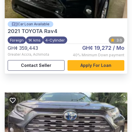
Car Loan Available
2021
TOYOTA Rav4
Foreign
1K kms
4-Cylinder
3.0
GH¢ 19,272
/ Mo
GH¢ 359,443
Greater Accra
,
Achimota
40%
Minimum Down payment
Contact Seller
Apply For Loan