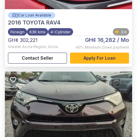
Car Loan Available
2016
TOYOTA RAV4
Foreign
63K kms
4-Cylinder
3.0
GH¢ 16,282
/ Mo
GH¢ 302,221
Greater Accra Region
,
Accra
40%
Minimum Down payment
Contact Seller
Apply For Loan