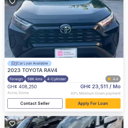
Car Loan Available
2023
TOYOTA RAV4
Foreign
58K kms
4-Cylinder
4.4
GH¢ 23,511
/ Mo
GH¢ 408,250
Accra
,
Dome
40%
Minimum Down payment
Contact Seller
Apply For Loan