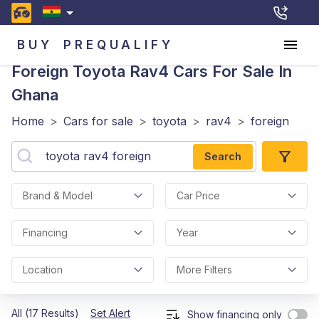
BUY
PREQUALIFY
Foreign Toyota Rav4
Cars For Sale In
Ghana
Home
>
Cars for sale
>
toyota
>
rav4
>
foreign
Search
Brand & Model
Car Price
Financing
Year
Location
More Filters
All (17 Results)
Set Alert
Show financing only