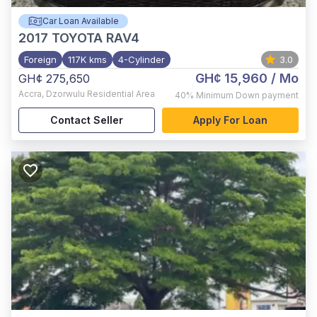
Car Loan Available
2017
TOYOTA RAV4
Foreign
117K kms
4-Cylinder
3.0
GH¢ 15,960
/ Mo
GH¢ 275,650
Accra
,
Dzorwulu Residential Area
40%
Minimum Down payment
Contact Seller
Apply For Loan