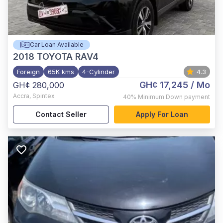
Car Loan Available
2018
TOYOTA RAV4
Foreign
65K kms
4-Cylinder
4.3
GH¢ 17,245
/ Mo
GH¢ 280,000
Accra
,
Spintex
40%
Minimum Down payment
Contact Seller
Apply For Loan