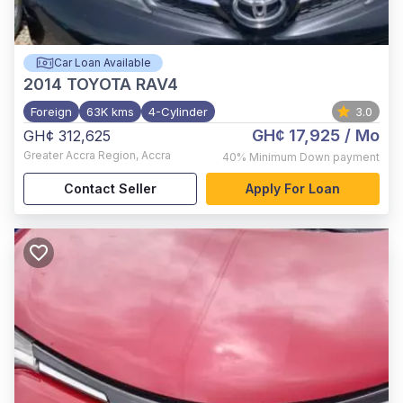
Car Loan Available
2014
TOYOTA RAV4
Foreign
63K kms
4-Cylinder
3.0
GH¢ 17,925
/ Mo
GH¢ 312,625
Greater Accra Region
,
Accra
40%
Minimum Down payment
Contact Seller
Apply For Loan