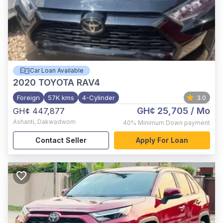
Car Loan Available
2020
TOYOTA RAV4
Foreign
57K kms
4-Cylinder
3.0
GH¢ 25,705
/ Mo
GH¢ 447,877
Ashanti
,
Dakwadwom
40%
Minimum Down payment
Contact Seller
Apply For Loan