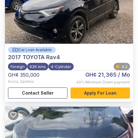
Car Loan Available
2017
TOYOTA Rav4
Foreign
62K kms
4-Cylinder
4.2
GH¢ 21,365
/ Mo
GH¢ 350,000
Accra
,
Spintex
40%
Minimum Down payment
Contact Seller
Apply For Loan