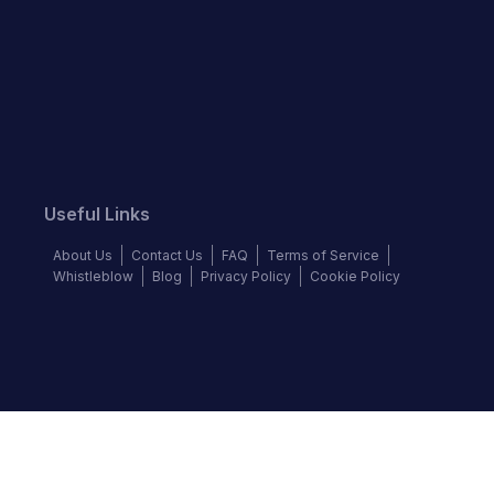
Useful Links
About Us
Contact Us
FAQ
Terms of Service
Whistleblow
Blog
Privacy Policy
Cookie Policy