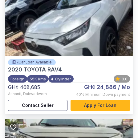
Car Loan Available
2020
TOYOTA RAV4
Foreign
55K kms
4-Cylinder
3.0
GH¢ 24,886
/ Mo
GH¢ 468,685
Ashanti
,
Dakwadwom
40%
Minimum Down payment
Contact Seller
Apply For Loan