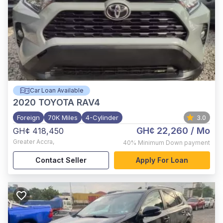
Car Loan Available
2020
TOYOTA RAV4
Foreign
70K Miles
4-Cylinder
3.0
GH¢ 22,260
/ Mo
GH¢ 418,450
Greater Accra
,
40%
Minimum Down payment
Contact Seller
Apply For Loan