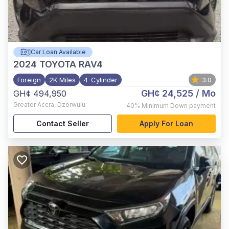
Car Loan Available
2024
TOYOTA RAV4
Foreign
2K Miles
4-Cylinder
3.0
GH¢ 24,525
/ Mo
GH¢ 494,950
Greater Accra
,
Dzorwulu
40%
Minimum Down payment
Contact Seller
Apply For Loan