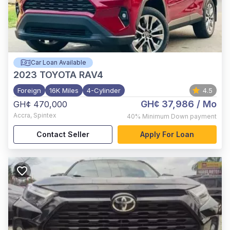
Car Loan Available
2023
TOYOTA RAV4
Foreign
16K Miles
4-Cylinder
4.5
GH¢ 37,986
/ Mo
GH¢ 470,000
Accra
,
Spintex
40%
Minimum Down payment
Contact Seller
Apply For Loan