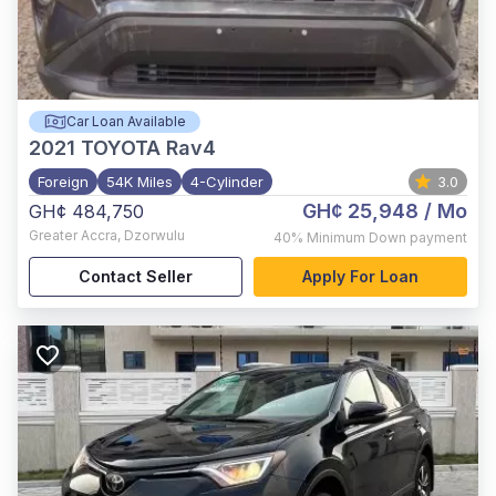
Car Loan Available
2021
TOYOTA Rav4
Foreign
54K Miles
4-Cylinder
3.0
GH¢ 25,948
/ Mo
GH¢ 484,750
Greater Accra
,
Dzorwulu
40%
Minimum Down payment
Contact Seller
Apply For Loan