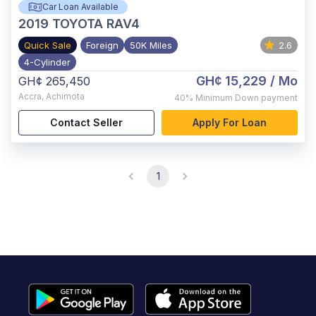
Car Loan Available
2019
TOYOTA RAV4
Quick Sale
Foreign
50K Miles
2.6
4-Cylinder
GH¢ 15,229
/ Mo
GH¢ 265,450
Accra
,
Achimota
40%
Minimum Down payment
Contact Seller
Apply For Loan
1