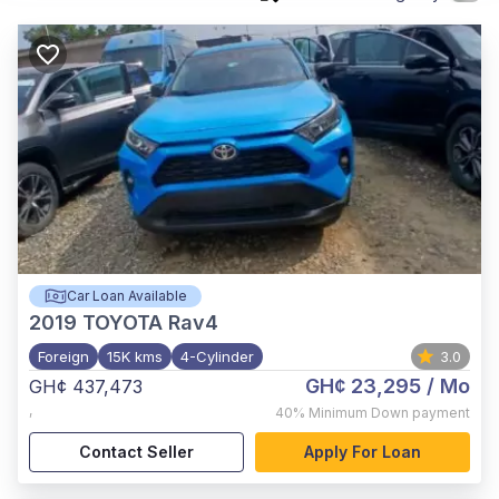
Car Loan Available
2019
TOYOTA Rav4
Foreign
15K kms
4-Cylinder
3.0
GH¢ 23,295
/ Mo
GH¢ 437,473
,
40%
Minimum Down payment
Contact Seller
Apply For Loan