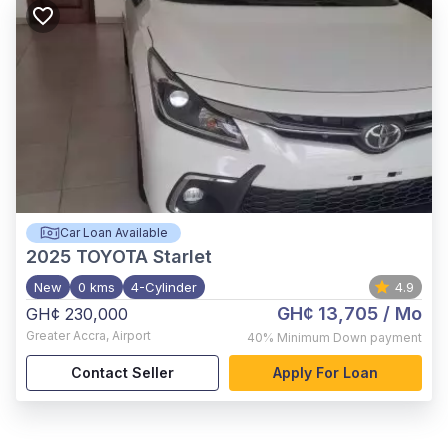
Car Loan Available
2025
TOYOTA Starlet
New
0 kms
4-Cylinder
4.9
GH¢ 13,705
/ Mo
GH¢ 230,000
Greater Accra
,
Airport
40%
Minimum Down payment
Contact Seller
Apply For Loan