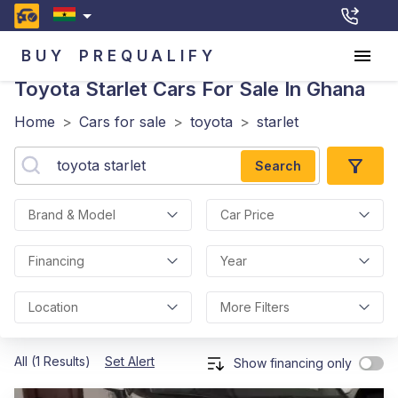
BUY
PREQUALIFY
Toyota Starlet
Cars For Sale In Ghana
Home
>
Cars for sale
>
toyota
>
starlet
Search
Brand & Model
Car Price
Financing
Year
Location
More Filters
All (1 Results)
Set Alert
Show financing only