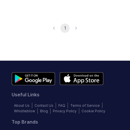
1
Useful Links
About Us
Contact Us
FAQ
Terms of Service
Whistleblow
Blog
Privacy Policy
Cookie Policy
Top Brands