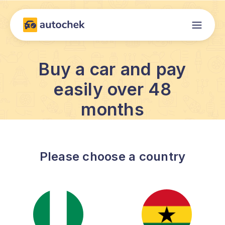
Buy a car and pay
easily over 48
months
Please choose a country