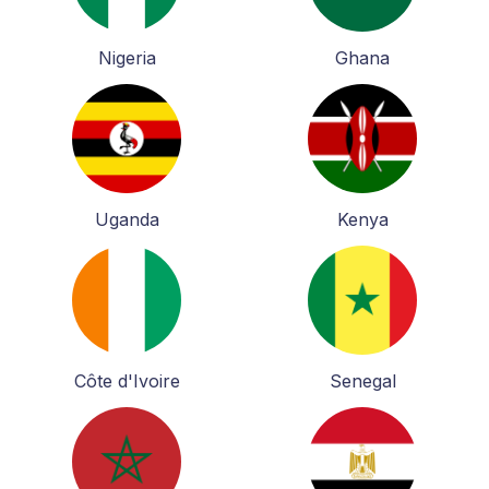
Nigeria
Ghana
Uganda
Kenya
Côte d'Ivoire
Senegal