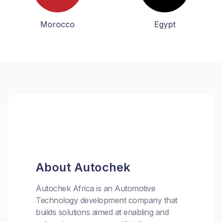
Morocco
Egypt
About Autochek
Autochek Africa is an Automotive
Technology development company that
builds solutions aimed at enabling and