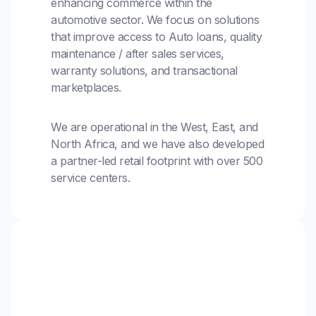
enhancing commerce within the
automotive sector. We focus on solutions
that improve access to Auto loans, quality
maintenance / after sales services,
warranty solutions, and transactional
marketplaces.
We are operational in the West, East, and
North Africa, and we have also developed
a partner-led retail footprint with over 500
service centers.