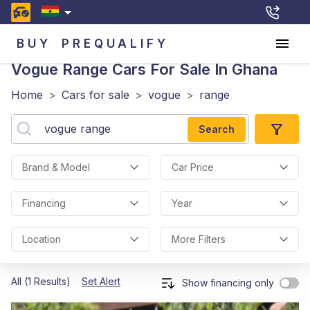
BUY
PREQUALIFY
Vogue Range
Cars For Sale In Ghana
Home
>
Cars for sale
>
vogue
>
range
Search
Brand & Model
Car Price
Financing
Year
Location
More Filters
All (1 Results)
Set Alert
Show financing only