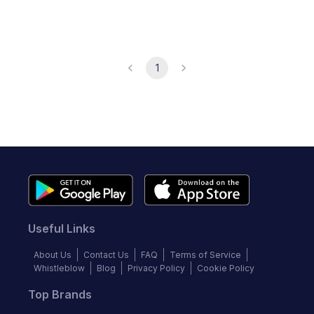
1
Useful Links
About Us
Contact Us
FAQ
Terms of Service
Whistleblow
Blog
Privacy Policy
Cookie Policy
Top Brands