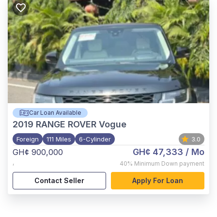
Car Loan Available
2019
RANGE ROVER Vogue
Foreign
111 Miles
6-Cylinder
3.0
GH¢ 47,333
/ Mo
GH¢ 900,000
,
40%
Minimum Down payment
Contact Seller
Apply For Loan