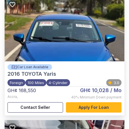
Car Loan Available
2016
TOYOTA Yaris
Foreign
100 Miles
4-Cylinder
3.0
GH¢ 10,028
/ Mo
GH¢ 168,550
Accra
,
40%
Minimum Down payment
Contact Seller
Apply For Loan