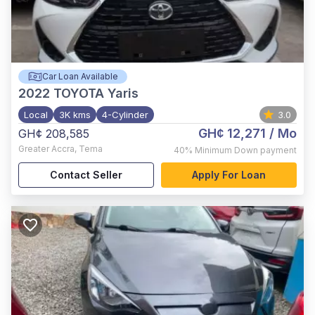
Car Loan Available
2022
TOYOTA Yaris
Local
3K kms
4-Cylinder
3.0
GH¢ 12,271
/ Mo
GH¢ 208,585
Greater Accra
,
Tema
40%
Minimum Down payment
Contact Seller
Apply For Loan