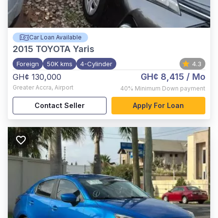
Car Loan Available
2015
TOYOTA Yaris
Foreign
50K kms
4-Cylinder
4.3
GH¢ 8,415
/ Mo
GH¢ 130,000
Greater Accra
,
Airport
40%
Minimum Down payment
Contact Seller
Apply For Loan