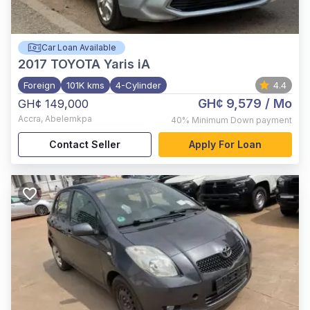
Car Loan Available
2017
TOYOTA Yaris iA
Foreign
101K kms
4-Cylinder
4.4
GH¢ 9,579
/ Mo
GH¢ 149,000
Accra
,
Abelemkpa
40%
Minimum Down payment
Contact Seller
Apply For Loan