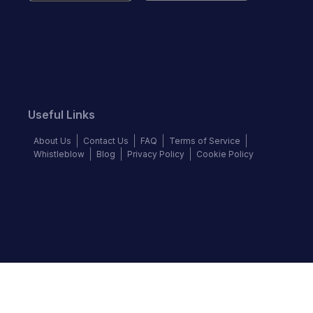
Useful Links
About Us
Contact Us
FAQ
Terms of Service
Whistleblow
Blog
Privacy Policy
Cookie Policy
Top Brands
Audi
Chevrolet
Ford
Hyundai
KIA
Land Rover
Mercedes-Benz
Nissan
Volkswagen