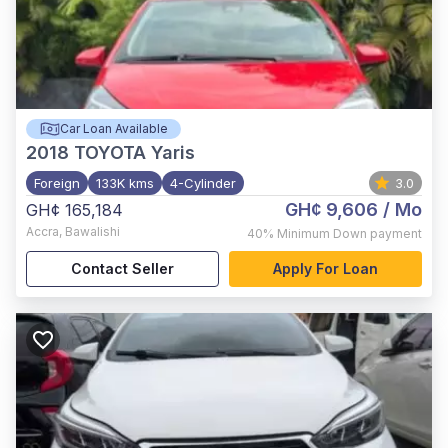
Car Loan Available
2018
TOYOTA Yaris
Foreign
133K kms
4-Cylinder
3.0
GH¢ 9,606
/ Mo
GH¢ 165,184
Accra
,
Bawalishi
40%
Minimum Down payment
Contact Seller
Apply For Loan