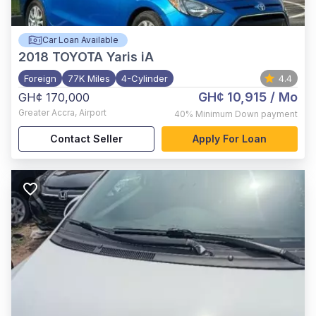
Car Loan Available
2018
TOYOTA Yaris iA
Foreign
77K Miles
4-Cylinder
4.4
GH¢ 10,915
/ Mo
GH¢ 170,000
Greater Accra
,
Airport
40%
Minimum Down payment
Contact Seller
Apply For Loan