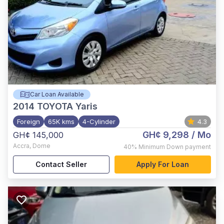
Car Loan Available
2014
TOYOTA Yaris
Foreign
65K kms
4-Cylinder
4.3
GH¢ 9,298
/ Mo
GH¢ 145,000
Accra
,
Dome
40%
Minimum Down payment
Contact Seller
Apply For Loan