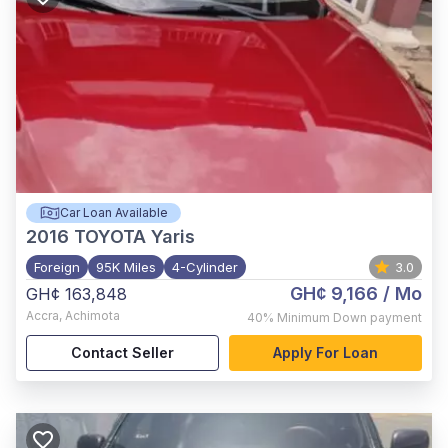
Car Loan Available
2016
TOYOTA Yaris
Foreign
95K Miles
4-Cylinder
3.0
GH¢ 9,166
/ Mo
GH¢ 163,848
Accra
,
Achimota
40%
Minimum Down payment
Contact Seller
Apply For Loan