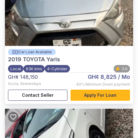
Car Loan Available
2019
TOYOTA Yaris
Local
63K kms
4-Cylinder
3.0
GH¢ 8,825
/ Mo
GH¢ 148,150
Accra
,
Abelemkpa
40%
Minimum Down payment
Contact Seller
Apply For Loan