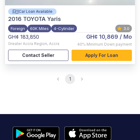
Car Loan Available
2016
TOYOTA Yaris
Foreign
60K Miles
4-Cylinder
3.0
GH¢ 10,869
/ Mo
GH¢ 183,850
Greater Accra Region
,
Accra
40%
Minimum Down payment
Contact Seller
Apply For Loan
1