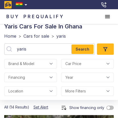
BUY
PREQUALIFY
Yaris
Cars For Sale In Ghana
Home
>
Cars for sale
>
yaris
Search
Brand & Model
Car Price
Financing
Year
Location
More Filters
All (14 Results)
Set Alert
Show financing only