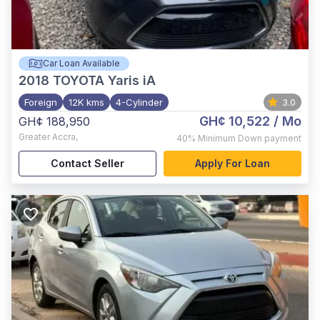
Car Loan Available
2018
TOYOTA Yaris iA
Foreign
12K kms
4-Cylinder
3.0
GH¢ 10,522
/ Mo
GH¢ 188,950
Greater Accra
,
40%
Minimum Down payment
Contact Seller
Apply For Loan