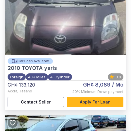
Car Loan Available
2010
TOYOTA yaris
Foreign
40K Miles
4-Cylinder
3.0
GH¢ 8,089
/ Mo
GH¢ 133,120
Accra
,
Tesano
40%
Minimum Down payment
Contact Seller
Apply For Loan