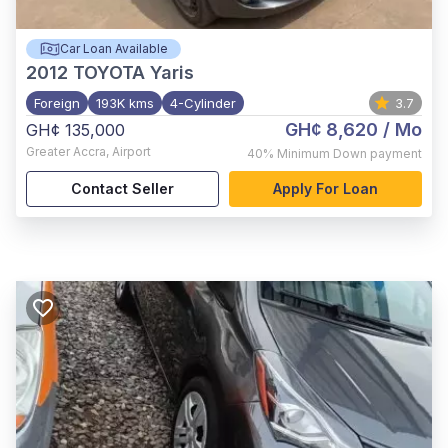
Car Loan Available
2012
TOYOTA Yaris
Foreign
193K kms
4-Cylinder
3.7
GH¢ 8,620
/ Mo
GH¢ 135,000
Greater Accra
,
Airport
40%
Minimum Down payment
Contact Seller
Apply For Loan