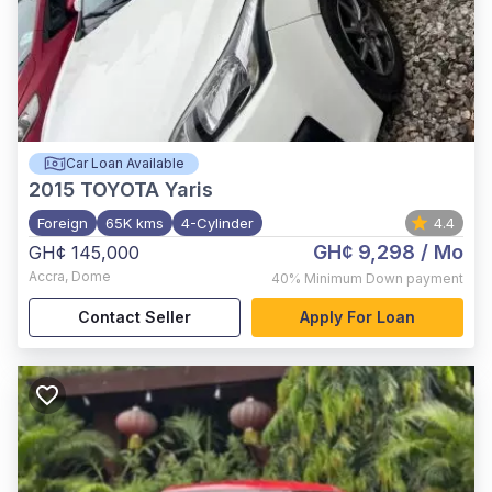
Car Loan Available
2015
TOYOTA Yaris
Foreign
65K kms
4-Cylinder
4.4
GH¢ 9,298
/ Mo
GH¢ 145,000
Accra
,
Dome
40%
Minimum Down payment
Contact Seller
Apply For Loan