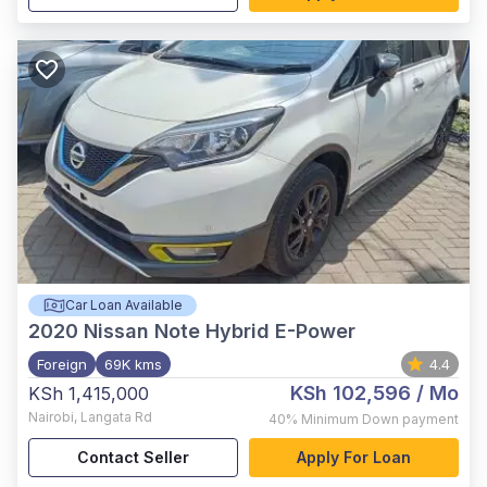
Car Loan Available
2020
Nissan Note Hybrid E-Power
Foreign
69K kms
4.4
KSh 102,596
/ Mo
KSh 1,415,000
Nairobi
,
Langata Rd
40%
Minimum Down payment
Contact Seller
Apply For Loan