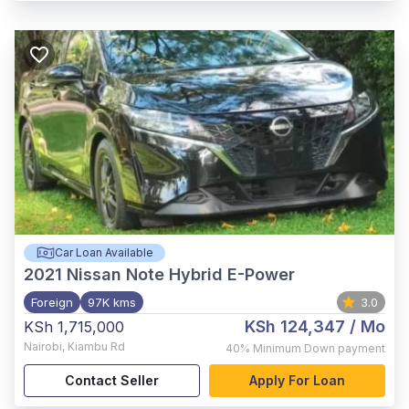
Car Loan Available
2021
Nissan Note Hybrid E-Power
Foreign
97K kms
3.0
KSh 124,347
/ Mo
KSh 1,715,000
Nairobi
,
Kiambu Rd
40%
Minimum Down payment
Contact Seller
Apply For Loan