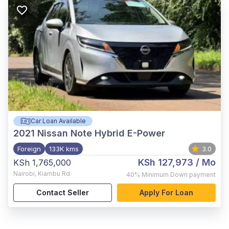
Car Loan Available
2021
Nissan Note Hybrid E-Power
Foreign
133K kms
3.0
KSh 127,973
/ Mo
KSh 1,765,000
Nairobi
,
Kiambu Rd
40%
Minimum Down payment
Contact Seller
Apply For Loan