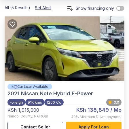
All (5 Results)
Set Alert
Show financing only
Car Loan Available
2021
Nissan Note Hybrid E-Power
Foreign
91K kms
1200 Cc
3.0
KSh 138,849
/ Mo
KSh 1,915,000
Nairobi County
,
NAIROBI
40%
Minimum Down payment
Contact Seller
Apply For Loan