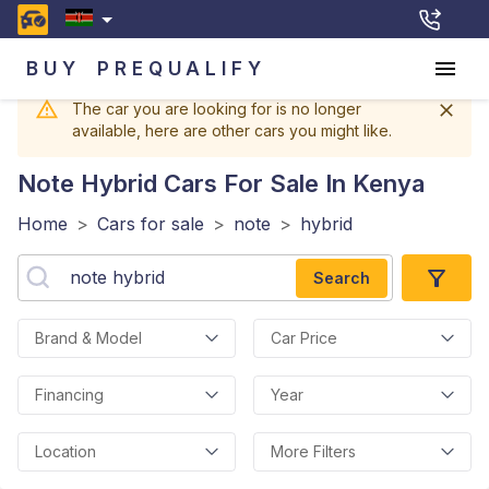
BUY
PREQUALIFY
The car you are looking for is no longer
available, here are other cars you might like.
Note Hybrid
Cars For Sale In Kenya
Home
>
Cars for sale
>
note
>
hybrid
Search
Brand & Model
Car Price
Financing
Year
Location
More Filters