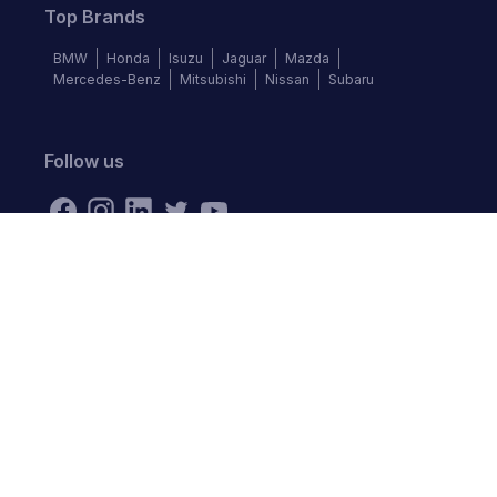
Top Brands
BMW
Honda
Isuzu
Jaguar
Mazda
Mercedes-Benz
Mitsubishi
Nissan
Subaru
Follow us
©
2026
Autochek Africa. All rights reserved.