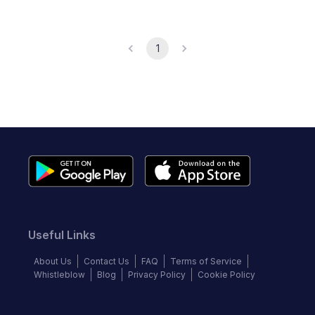
1
Useful Links
About Us
Contact Us
FAQ
Terms of Service
Whistleblow
Blog
Privacy Policy
Cookie Policy