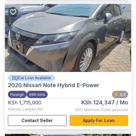
Car Loan Available
2020
Nissan Note Hybrid E-Power
Foreign
99K kms
4.2
KSh 124,347
/ Mo
KSh 1,715,000
Nairobi
,
Langata Rd
40%
Minimum Down payment
Contact Seller
Apply For Loan