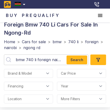
BUY
PREQUALIFY
Foreign Bmw 740 Li
Cars For Sale In
Ngong-Rd
Home
>
Cars for sale
>
bmw
>
740 li
>
foreign
>
nairobi
>
ngong rd
Search
Brand & Model
Car Price
Financing
Year
Location
More Filters