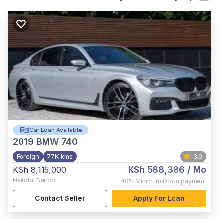
Car Loan Available
2019
BMW 740
Foreign
77K kms
3.0
KSh 588,386
/ Mo
KSh 8,115,000
Nairobi
,
Nairobi
40%
Minimum Down payment
Contact Seller
Apply For Loan