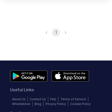
1
Useful Links
About Us
Contact Us
FAQ
Terms of Service
Whistleblow
Blog
Privacy Policy
Cookie Policy