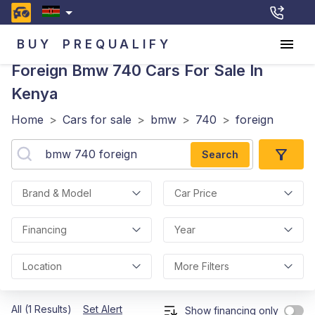
BUY
PREQUALIFY
Foreign Bmw 740
Cars For Sale In
Kenya
Home
>
Cars for sale
>
bmw
>
740
>
foreign
Search
Brand & Model
Car Price
Financing
Year
Location
More Filters
All (1 Results)
Set Alert
Show financing only