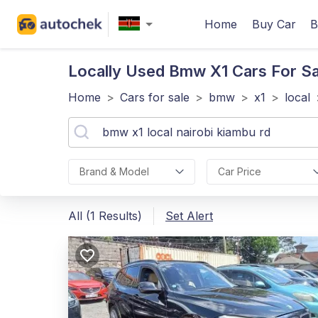
Home
Buy Car
B
Locally Used Bmw X1
Cars For Sa
Home
>
Cars for sale
>
bmw
>
x1
>
local
Brand & Model
Car Price
All (1 Results)
Set Alert