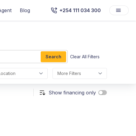
Agent
Blog
+254 111 034 300
Search
Clear All Filters
Location
More Filters
Show financing only