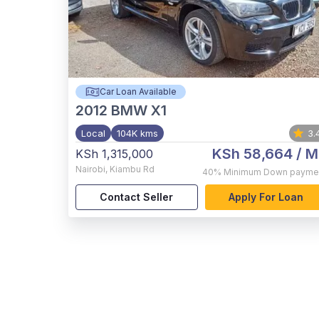
Car Loan Available
2012
BMW X1
Local
104K kms
3.
KSh 58,664
/ M
KSh 1,315,000
Nairobi
,
Kiambu Rd
40%
Minimum Down payme
Contact Seller
Apply For Loan