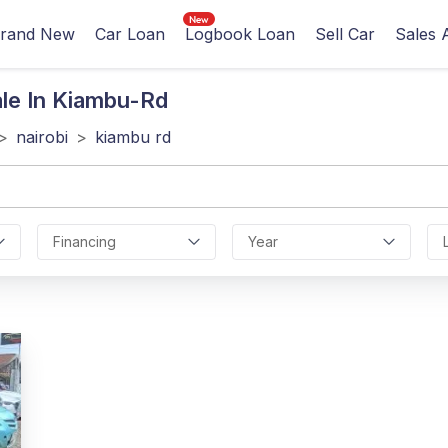
rand New
Car Loan
Logbook Loan
Sell Car
Sales 
le In Kiambu-Rd
>
nairobi
>
kiambu rd
Financing
Year