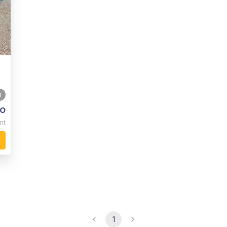
4
o
nt
1