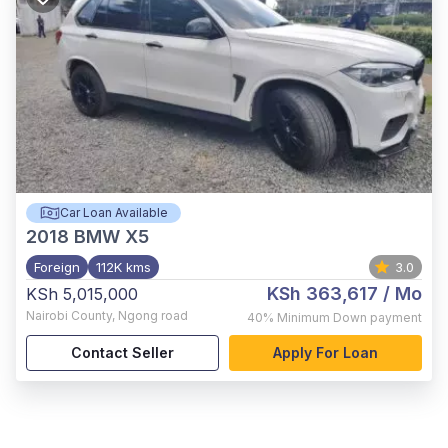
Car Loan Available
2018
BMW X5
Foreign
112K kms
3.0
KSh 363,617
/ Mo
KSh 5,015,000
Nairobi County
,
Ngong road
40%
Minimum Down payment
Contact Seller
Apply For Loan