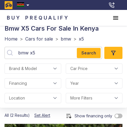
BUY
PREQUALIFY
Bmw X5
Cars For Sale In Kenya
Home
>
Cars for sale
>
bmw
>
x5
Search
Brand & Model
Car Price
Financing
Year
Location
More Filters
All (2 Results)
Set Alert
Show financing only