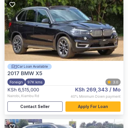
Car Loan Available
2017
BMW X5
Foreign
97K kms
3.0
KSh 269,343
/ Mo
KSh 6,515,000
Nairobi
,
Kiambu Rd
40%
Minimum Down payment
Contact Seller
Apply For Loan