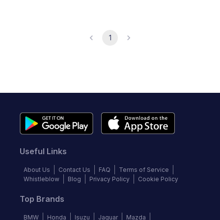
1
Useful Links
About Us
Contact Us
FAQ
Terms of Service
Whistleblow
Blog
Privacy Policy
Cookie Policy
Top Brands
BMW
Honda
Isuzu
Jaguar
Mazda