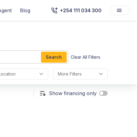
Agent
Blog
+254 111 034 300
Search
Clear All Filters
Location
More Filters
Show financing only