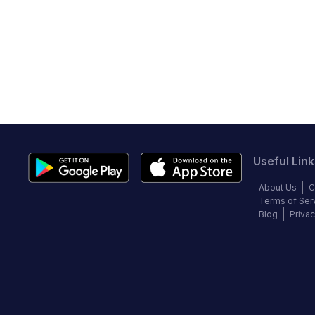
Useful Link
About Us
C
Terms of Ser
Blog
Privac