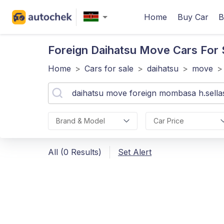
Home
Buy Car
B
Foreign Daihatsu Move
Cars For 
Home
>
Cars for sale
>
daihatsu
>
move
>
Brand & Model
Car Price
All (0 Results)
Set Alert