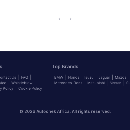
s
Top Brands
ontact Us
FAQ
BMW
Honda
Isuzu
Jaguar
Mazda
vice
Whistleblow
Mercedes-Benz
Mitsubishi
Nissan
S
y Policy
Cookie Policy
©
2026
Autochek Africa. All rights reserved.