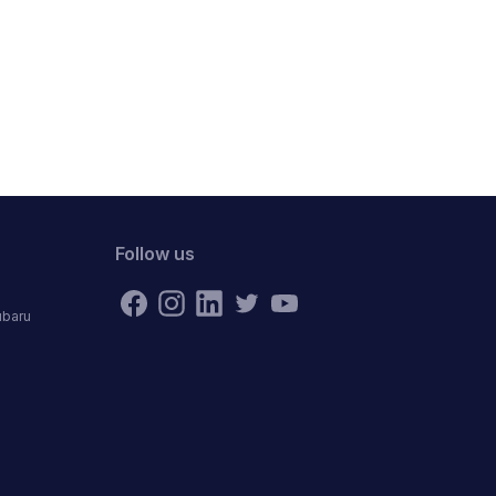
Follow us
ubaru