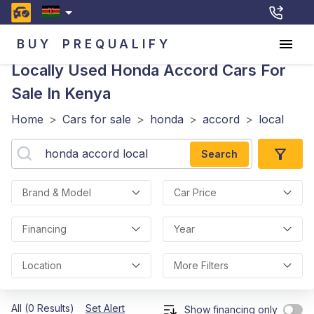
BUY
PREQUALIFY
Locally Used Honda Accord
Cars For
Sale In Kenya
Home
>
Cars for sale
>
honda
>
accord
>
local
Search
Brand & Model
Car Price
Financing
Year
Location
More Filters
All (0 Results)
Set Alert
Show financing only