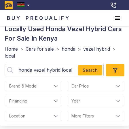
BUY
PREQUALIFY
Locally Used Honda Vezel Hybrid
Cars
For Sale In Kenya
Home
>
Cars for sale
>
honda
>
vezel hybrid
>
local
Search
Brand & Model
Car Price
Financing
Year
Location
More Filters