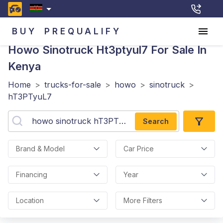
BUY
PREQUALIFY
Howo Sinotruck Ht3ptyul7
For Sale In
Kenya
Home
>
trucks-for-sale
>
howo
>
sinotruck
>
hT3PTyuL7
Search
Brand & Model
Car Price
Financing
Year
Location
More Filters