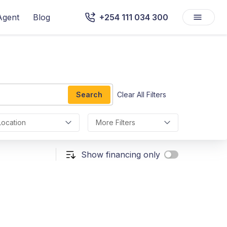
Agent
Blog
+254 111 034 300
Search
Clear All Filters
Location
More Filters
Show financing only