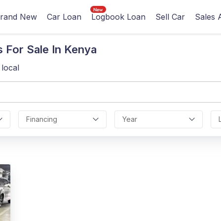
rand New
Car Loan
Logbook Loan
Sell Car
Sales 
 For Sale In Kenya
local
Financing
Year