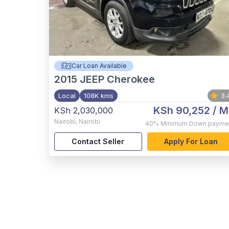
Car Loan Available
2015
JEEP Cherokee
Local
108K kms
3.
KSh 90,252
/ M
KSh 2,030,000
Nairobi
,
Nairobi
40%
Minimum Down payme
Contact Seller
Apply For Loan