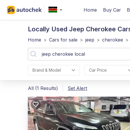
Home
Buy Car
B
Locally Used Jeep Cherokee
Cars
Home
>
Cars for sale
>
jeep
>
cherokee
>
Brand & Model
Car Price
All (1 Results)
Set Alert