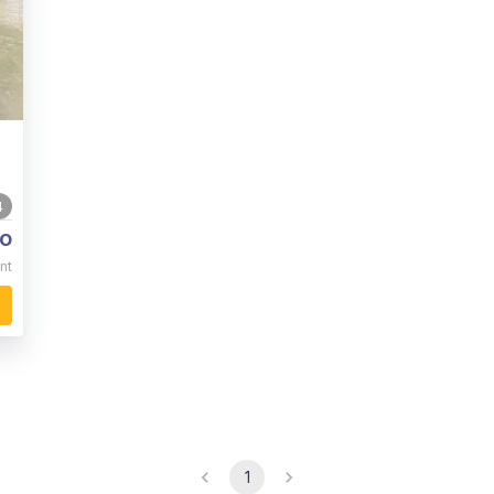
4
o
nt
1