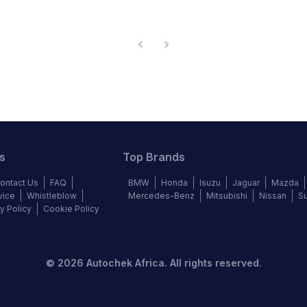
s
Top Brands
ontact Us
FAQ
BMW
Honda
Isuzu
Jaguar
Mazda
vice
Whistleblow
Mercedes-Benz
Mitsubishi
Nissan
S
y Policy
Cookie Policy
©
2026
Autochek Africa. All rights reserved.