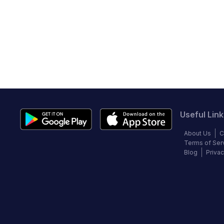
Useful Link
About Us
C
Terms of Ser
Blog
Privac