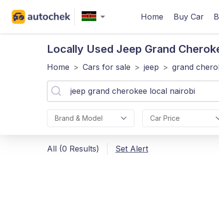
Home
Buy Car
B
Locally Used Jeep Grand Cherok
Home
>
Cars for sale
>
jeep
>
grand chero
Brand & Model
Car Price
All (0 Results)
Set Alert