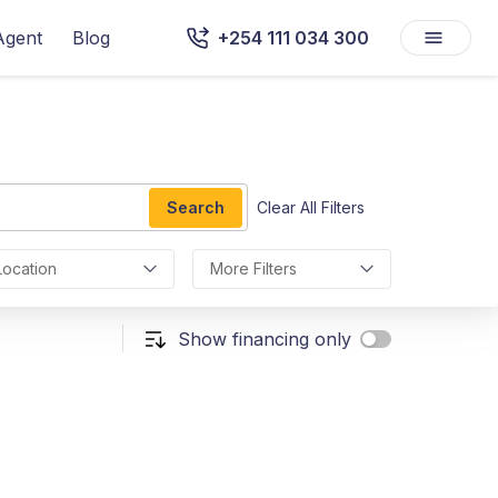
Agent
Blog
+254 111 034 300
Search
Clear All Filters
Location
More Filters
Show financing only