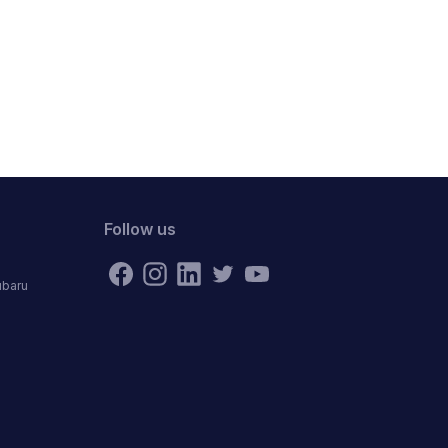
Follow us
ubaru