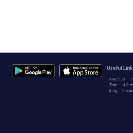
Useful Link
About Us
C
Terms of Ser
Blog
Privac