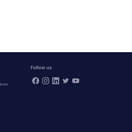
Follow us
ubaru