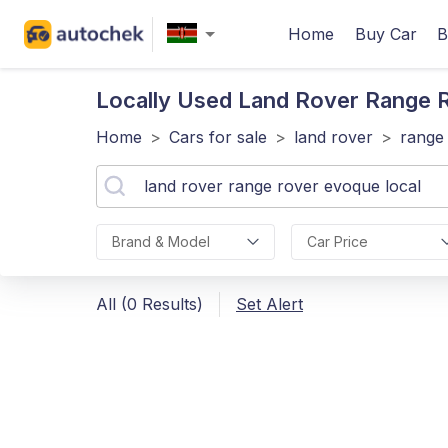
Home
Buy Car
B
Locally Used Land Rover Range 
Home
>
Cars for sale
>
land rover
>
range
Brand & Model
Car Price
All (0 Results)
Set Alert