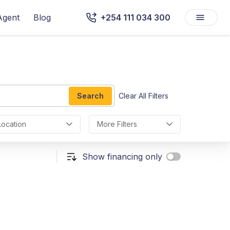
Agent
Blog
+254 111 034 300
Search
Clear All Filters
Location
More Filters
Show financing only