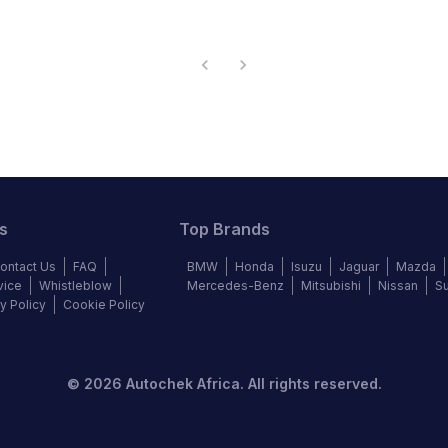
s
Top Brands
ontact Us
FAQ
BMW
Honda
Isuzu
Jaguar
Mazda
vice
Whistleblow
Mercedes-Benz
Mitsubishi
Nissan
S
y Policy
Cookie Policy
©
2026
Autochek Africa. All rights reserved.