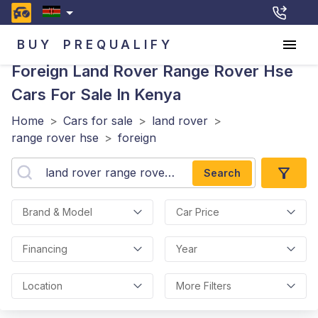
BUY
PREQUALIFY
Foreign Land Rover Range Rover Hse
Cars For Sale In Kenya
Home
>
Cars for sale
>
land rover
>
range rover hse
>
foreign
Search
Brand & Model
Car Price
Financing
Year
Location
More Filters