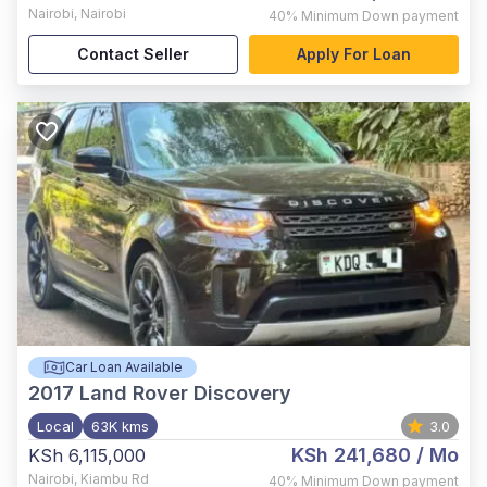
Nairobi
,
Nairobi
40%
Minimum Down payment
Contact Seller
Apply For Loan
Car Loan Available
2017
Land Rover Discovery
Local
63K kms
3.0
KSh 241,680
/ Mo
KSh 6,115,000
Nairobi
,
Kiambu Rd
40%
Minimum Down payment