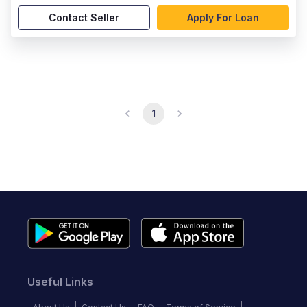
Contact Seller
Apply For Loan
1
Useful Links