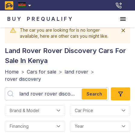
BUY
PREQUALIFY
The car you are looking for is no longer
available, here are other cars you might like.
Land Rover Rover Discovery
Cars For
Sale In Kenya
Home
>
Cars for sale
>
land rover
>
rover discovery
Search
Brand & Model
Car Price
Financing
Year