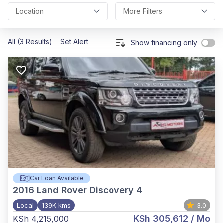
Location
More Filters
All (3 Results)
Set Alert
Show financing only
Car Loan Available
2016
Land Rover Discovery 4
Local
139K kms
3.0
KSh 305,612
/ Mo
KSh 4,215,000