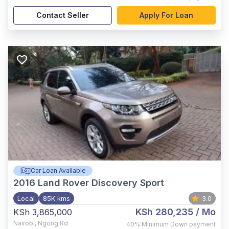
Contact Seller
Apply For Loan
Car Loan Available
2016
Land Rover Discovery Sport
Local
85K kms
3.0
KSh 280,235
/ Mo
KSh 3,865,000
Nairobi
,
Ngong Rd
40%
Minimum Down payment