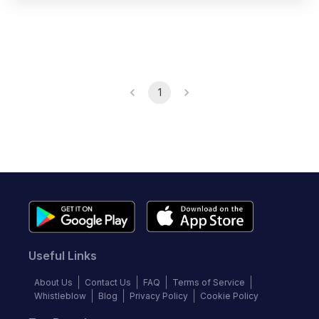
1
Useful Links
About Us
Contact Us
FAQ
Terms of Service
Whistleblow
Blog
Privacy Policy
Cookie Policy