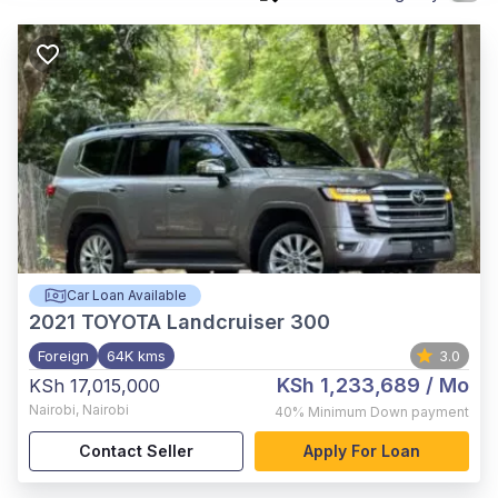
Car Loan Available
2021
TOYOTA Landcruiser 300
Foreign
64K kms
3.0
KSh 1,233,689
/ Mo
KSh 17,015,000
Nairobi
,
Nairobi
40%
Minimum Down payment
Contact Seller
Apply For Loan