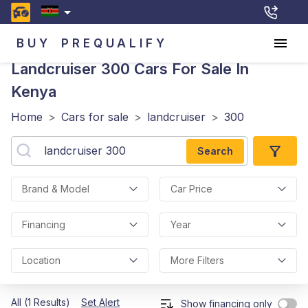
BUY
PREQUALIFY
Landcruiser 300
Cars For Sale In
Kenya
Home
>
Cars for sale
>
landcruiser
>
300
Search
Brand & Model
Car Price
Financing
Year
Location
More Filters
All (1 Results)
Set Alert
Show financing only