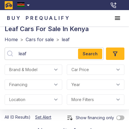
BUY
PREQUALIFY
Leaf
Cars For Sale In Kenya
Home
>
Cars for sale
>
leaf
Search
Brand & Model
Car Price
Financing
Year
Location
More Filters
All (0 Results)
Set Alert
Show financing only