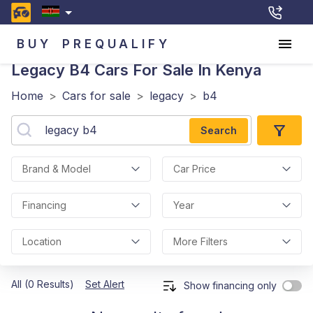
BUY
PREQUALIFY
Legacy B4
Cars For Sale In Kenya
Home
>
Cars for sale
>
legacy
>
b4
Search
Brand & Model
Car Price
Financing
Year
Location
More Filters
All (0 Results)
Set Alert
Show financing only