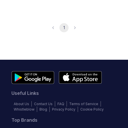
1
Useful Links
About Us
Contact Us
FAQ
Terms of Service
Whistleblow
Blog
Privacy Policy
Cookie Policy
Top Brands