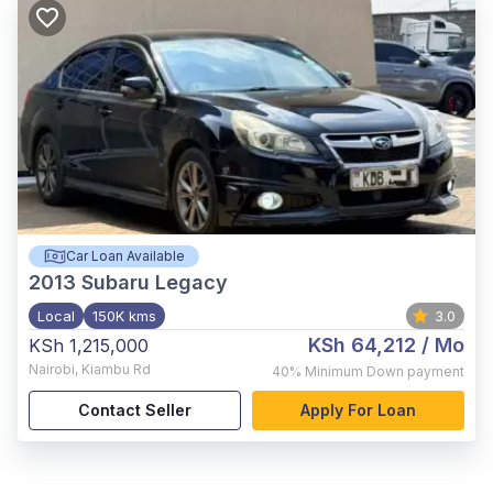
Car Loan Available
2013
Subaru Legacy
Local
150K kms
3.0
KSh 64,212
/ Mo
KSh 1,215,000
Nairobi
,
Kiambu Rd
40%
Minimum Down payment
Contact Seller
Apply For Loan