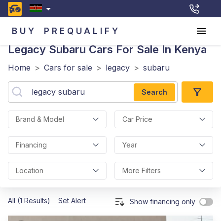
BUY
PREQUALIFY
Legacy Subaru
Cars For Sale In Kenya
Home
>
Cars for sale
>
legacy
>
subaru
Search
Brand & Model
Car Price
Financing
Year
Location
More Filters
All (1 Results)
Set Alert
Show financing only