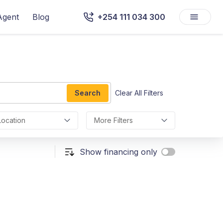
Agent
Blog
+254 111 034 300
Search
Clear All Filters
Location
More Filters
Show financing only