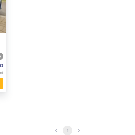
0
o
nt
1