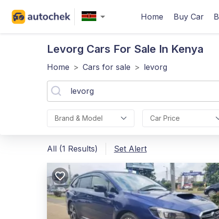
Home
Buy Car
B
Levorg
Cars For Sale In Kenya
Home
>
Cars for sale
>
levorg
Brand & Model
Car Price
All (1 Results)
Set Alert