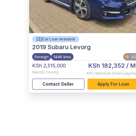
Car Loan Available
2019
Subaru Levorg
Foreign
144K kms
3.
KSh 182,352
/ M
KSh 2,515,000
Nairobi County
,
40%
Minimum Down payme
Contact Seller
Apply For Loan