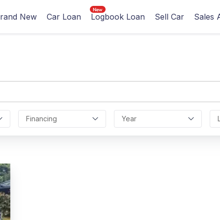
rand New
Car Loan
Logbook Loan
Sell Car
Sales 
Financing
Year