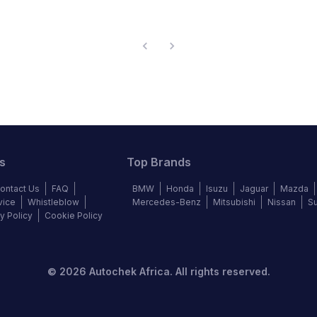
s
Top Brands
ontact Us
FAQ
BMW
Honda
Isuzu
Jaguar
Mazda
vice
Whistleblow
Mercedes-Benz
Mitsubishi
Nissan
S
y Policy
Cookie Policy
©
2026
Autochek Africa. All rights reserved.