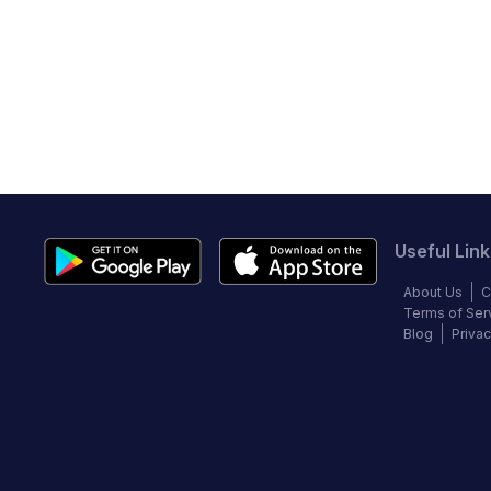
Useful Link
About Us
C
Terms of Ser
Blog
Privac