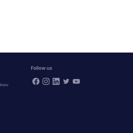
Follow us
ubaru