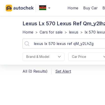
Home
Buy Car
B
Lexus Lx 570 Lexus Ref Qm_y2lh
Home
>
Cars for sale
>
lexus
>
lx 570 lex
Brand & Model
Car Price
All (0 Results)
Set Alert