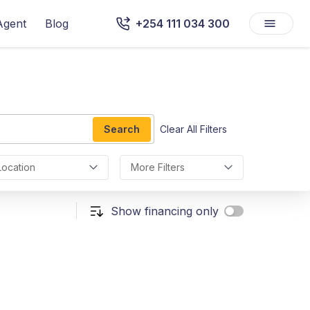
Agent
Blog
+254 111 034 300
Search
Clear All Filters
Location
More Filters
Show financing only