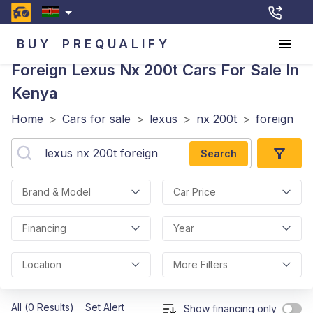
BUY
PREQUALIFY
Foreign Lexus Nx 200t
Cars For Sale In
Kenya
Home
>
Cars for sale
>
lexus
>
nx 200t
>
foreign
Search
Brand & Model
Car Price
Financing
Year
Location
More Filters
All (0 Results)
Set Alert
Show financing only