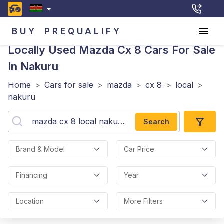
BUY
PREQUALIFY
Locally Used Mazda Cx 8
Cars For Sale
In Nakuru
Home
>
Cars for sale
>
mazda
>
cx 8
>
local
>
nakuru
Search
Brand & Model
Car Price
Financing
Year
Location
More Filters