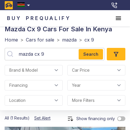
BUY
PREQUALIFY
Mazda Cx 9
Cars For Sale In Kenya
Home
>
Cars for sale
>
mazda
>
cx 9
Search
Brand & Model
Car Price
Financing
Year
Location
More Filters
All (1 Results)
Set Alert
Show financing only