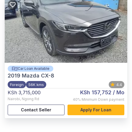
Car Loan Available
2019
Mazda CX-8
Foreign
56K kms
4.4
KSh 157,752
/ Mo
KSh 3,715,000
Nairobi
,
Ngong Rd
40%
Minimum Down payment
Contact Seller
Apply For Loan