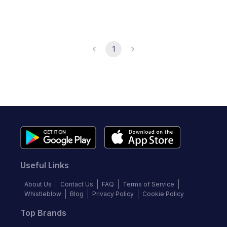
1
Useful Links
About Us
Contact Us
FAQ
Terms of Service
Whistleblow
Blog
Privacy Policy
Cookie Policy
Top Brands