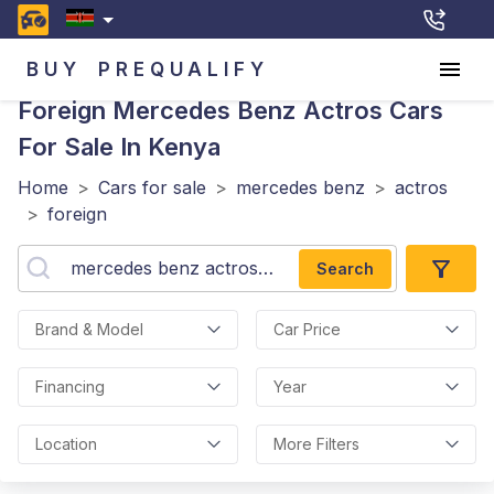
BUY
PREQUALIFY
Foreign Mercedes Benz Actros
Cars
For Sale In Kenya
Home
>
Cars for sale
>
mercedes benz
>
actros
>
foreign
Search
Brand & Model
Car Price
Financing
Year
Location
More Filters