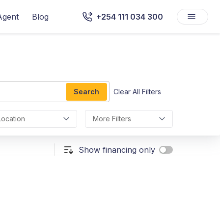
Agent
Blog
+254 111 034 300
Search
Clear All Filters
Location
More Filters
Show financing only