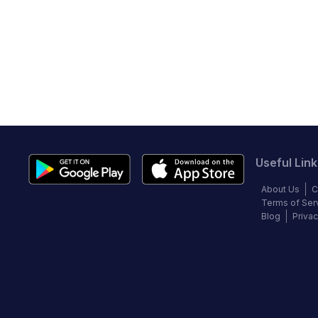
Useful Link
About Us
C
Terms of Ser
Blog
Privac