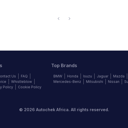
s
Top Brands
ontact Us
FAQ
BMW
Honda
Isuzu
Jaguar
Mazda
vice
Whistleblow
Mercedes-Benz
Mitsubishi
Nissan
S
y Policy
Cookie Policy
©
2026
Autochek Africa. All rights reserved.