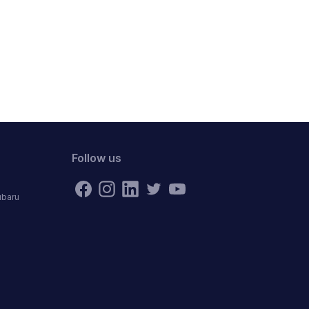
Follow us
ubaru