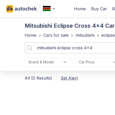
Home
Buy Car
B
Mitsubishi Eclipse Cross 4x4
Car
Home
>
Cars for sale
>
mitsubishi
>
eclips
Brand & Model
Car Price
All (0 Results)
Set Alert