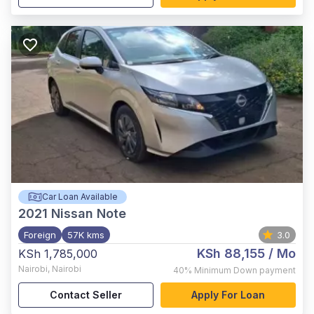
Car Loan Available
2021
Nissan Note
Foreign
57K kms
3.0
KSh 88,155
/ Mo
KSh 1,785,000
Nairobi
,
Nairobi
40%
Minimum Down payment
Contact Seller
Apply For Loan