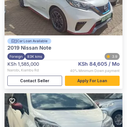
Car Loan Available
2019
Nissan Note
Foreign
83K kms
3.9
KSh 84,605
/ Mo
KSh 1,585,000
Nairobi
,
Kiambu Rd
40%
Minimum Down payment
Contact Seller
Apply For Loan