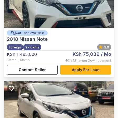
Car Loan Available
2018
Nissan Note
Foreign
97K kms
3.0
KSh 75,039
/ Mo
KSh 1,495,000
Kiambu
,
Kiambu
40%
Minimum Down payment
Contact Seller
Apply For Loan