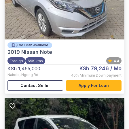
Car Loan Available
2019
Nissan Note
Foreign
69K kms
4.4
KSh 79,246
/ Mo
KSh 1,465,000
Nairobi
,
Ngong Rd
40%
Minimum Down payment
Contact Seller
Apply For Loan