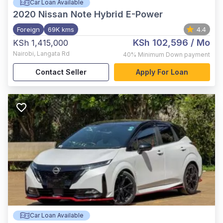
Car Loan Available
2020
Nissan Note Hybrid E-Power
Foreign
69K kms
4.4
KSh 102,596
/ Mo
KSh 1,415,000
Nairobi
,
Langata Rd
40%
Minimum Down payment
Contact Seller
Apply For Loan
Car Loan Available