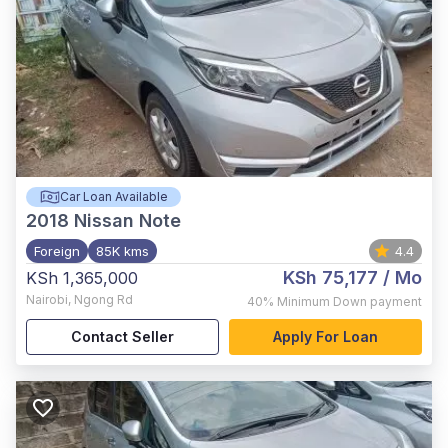
Car Loan Available
2018
Nissan Note
Foreign
85K kms
4.4
KSh 75,177
/ Mo
KSh 1,365,000
Nairobi
,
Ngong Rd
40%
Minimum Down payment
Contact Seller
Apply For Loan