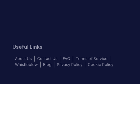
Useful Links
About Us
Contact Us
FAQ
Terms of Service
Whistleblow
Blog
Privacy Policy
Cookie Policy