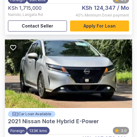
KSh 124,347
/ Mo
KSh 1,715,000
Nairobi
,
Langata Rd
40%
Minimum Down payment
Contact Seller
Apply For Loan
Car Loan Available
2021
Nissan Note Hybrid E-Power
Foreign
133K kms
3.0