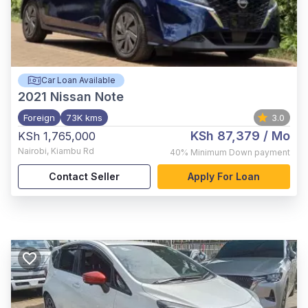
Car Loan Available
2021
Nissan Note
Foreign
73K kms
3.0
KSh 87,379
/ Mo
KSh 1,765,000
Nairobi
,
Kiambu Rd
40%
Minimum Down payment
Contact Seller
Apply For Loan