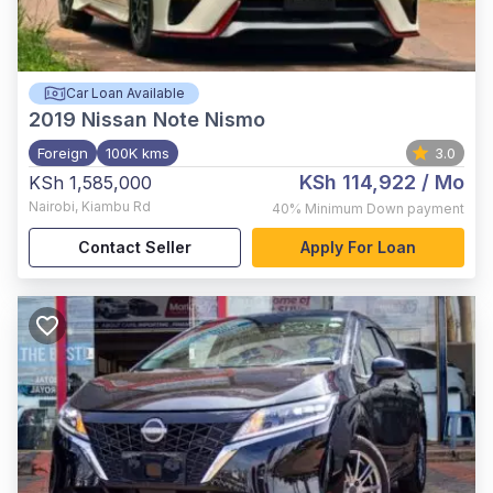
Car Loan Available
2019
Nissan Note Nismo
Foreign
100K kms
3.0
KSh 114,922
/ Mo
KSh 1,585,000
Nairobi
,
Kiambu Rd
40%
Minimum Down payment
Contact Seller
Apply For Loan