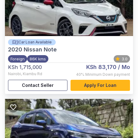
Car Loan Available
2020
Nissan Note
Foreign
86K kms
3.0
KSh 83,170
/ Mo
KSh 1,715,000
Nairobi
,
Kiambu Rd
40%
Minimum Down payment
Contact Seller
Apply For Loan