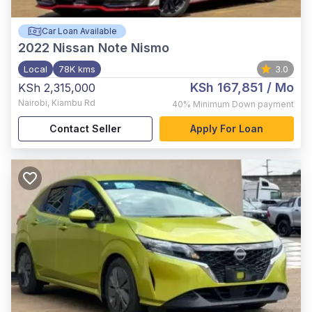
Car Loan Available
2022
Nissan Note Nismo
Local
78K kms
3.0
KSh 167,851
/ Mo
KSh 2,315,000
Nairobi
,
Kiambu Rd
40%
Minimum Down payment
Contact Seller
Apply For Loan