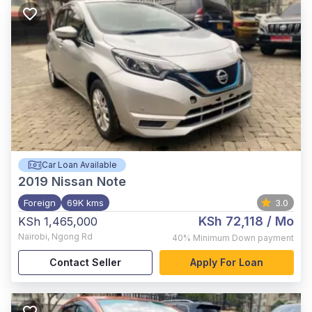
Car Loan Available
2019
Nissan Note
Foreign
69K kms
3.0
KSh 72,118
/ Mo
KSh 1,465,000
Nairobi
,
Ngong Rd
40%
Minimum Down payment
Contact Seller
Apply For Loan