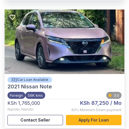
Car Loan Available
2021
Nissan Note
Foreign
56K kms
3.0
KSh 87,250
/ Mo
KSh 1,765,000
Nairobi
,
Nairobi
40%
Minimum Down payment
Contact Seller
Apply For Loan