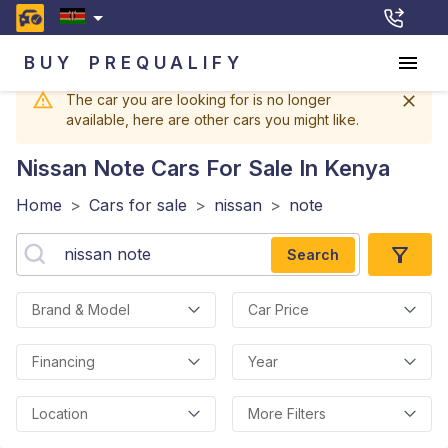
BUY
PREQUALIFY
The car you are looking for is no longer
available, here are other cars you might like.
Nissan Note
Cars For Sale In Kenya
Home
>
Cars for sale
>
nissan
>
note
Search
Brand & Model
Car Price
Financing
Year
Location
More Filters