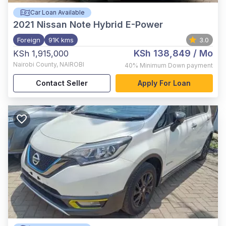
Car Loan Available
2021
Nissan Note Hybrid E-Power
Foreign
91K kms
3.0
KSh 138,849
/ Mo
KSh 1,915,000
Nairobi County
,
NAIROBI
40%
Minimum Down payment
Contact Seller
Apply For Loan