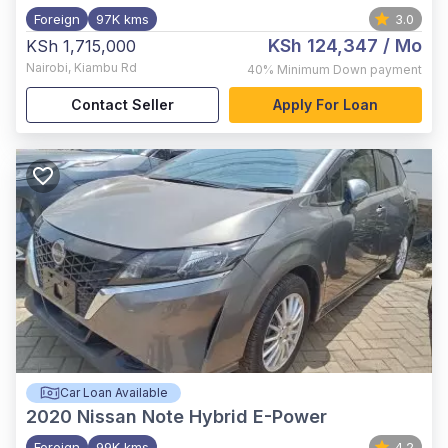
Foreign
97K kms
3.0
KSh 124,347
/ Mo
KSh 1,715,000
Nairobi
,
Kiambu Rd
40%
Minimum Down payment
Contact Seller
Apply For Loan
Car Loan Available
2020
Nissan Note Hybrid E-Power
Foreign
99K kms
4.2