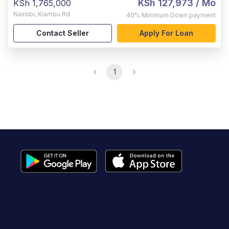
KSh 127,973
/ Mo
KSh 1,765,000
Nairobi
,
Kiambu Rd
40%
Minimum Down payment
Contact Seller
Apply For Loan
1