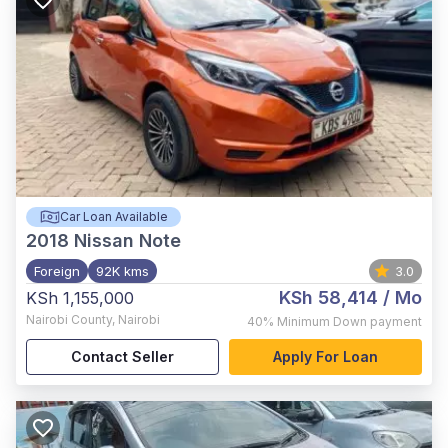
Car Loan Available
2018
Nissan Note
Foreign
92K kms
3.0
KSh 58,414
/ Mo
KSh 1,155,000
Nairobi County
,
Nairobi
40%
Minimum Down payment
Contact Seller
Apply For Loan