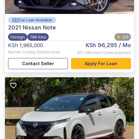
Car Loan Available
2021
Nissan Note
Foreign
78K kms
3.0
KSh 96,295
/ Mo
KSh 1,965,000
Nairobi County
,
Kiambu road
40%
Minimum Down payment
Contact Seller
Apply For Loan