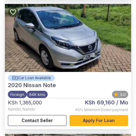
Car Loan Available
2020
Nissan Note
Foreign
64K kms
3.0
KSh 69,160
/ Mo
KSh 1,365,000
Nairobi
,
Nairobi
40%
Minimum Down payment
Contact Seller
Apply For Loan