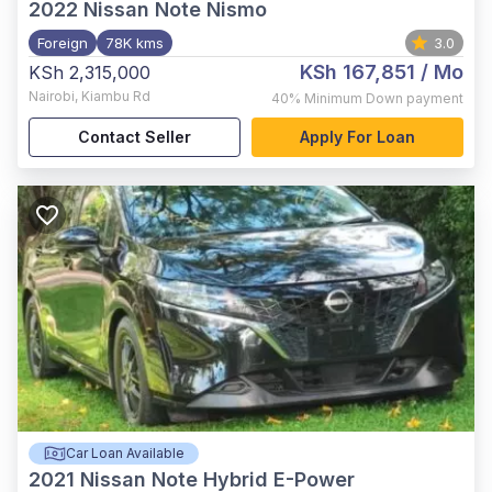
2022
Nissan Note Nismo
Foreign
78K kms
3.0
KSh 167,851
/ Mo
KSh 2,315,000
Nairobi
,
Kiambu Rd
40%
Minimum Down payment
Contact Seller
Apply For Loan
Car Loan Available
2021
Nissan Note Hybrid E-Power