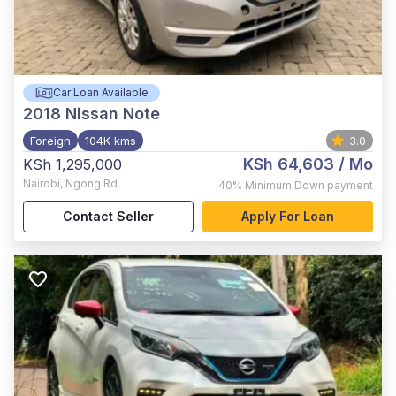
Car Loan Available
2018
Nissan Note
Foreign
104K kms
3.0
KSh 64,603
/ Mo
KSh 1,295,000
Nairobi
,
Ngong Rd
40%
Minimum Down payment
Contact Seller
Apply For Loan