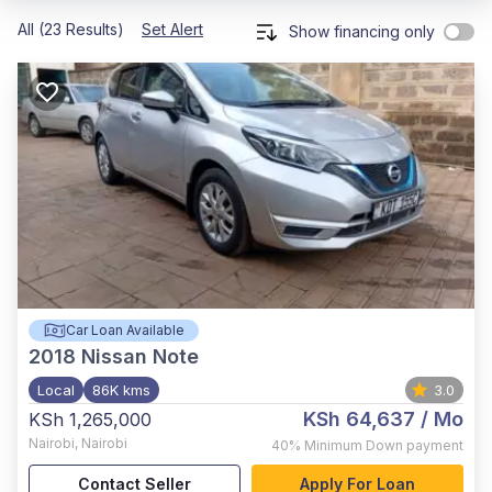
All (23 Results)
Set Alert
Show financing only
Car Loan Available
2018
Nissan Note
Local
86K kms
3.0
KSh 64,637
/ Mo
KSh 1,265,000
Nairobi
,
Nairobi
40%
Minimum Down payment
Contact Seller
Apply For Loan