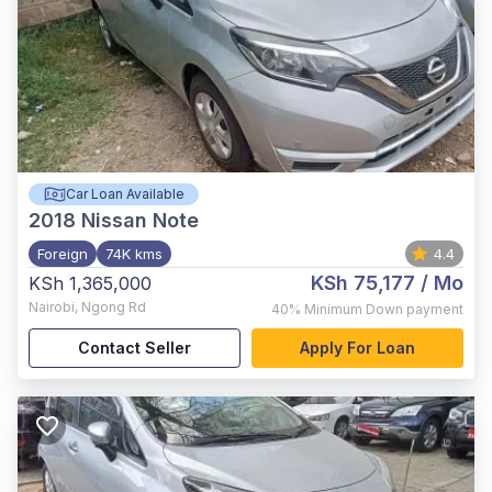
Car Loan Available
2018
Nissan Note
Foreign
74K kms
4.4
KSh 75,177
/ Mo
KSh 1,365,000
Nairobi
,
Ngong Rd
40%
Minimum Down payment
Contact Seller
Apply For Loan