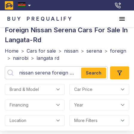
BUY
PREQUALIFY
Foreign Nissan Serena
Cars For Sale In
Langata-Rd
Home
>
Cars for sale
>
nissan
>
serena
>
foreign
>
nairobi
>
langata rd
Search
Brand & Model
Car Price
Financing
Year
Location
More Filters