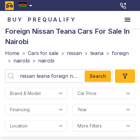
BUY
PREQUALIFY
Foreign Nissan Teana
Cars For Sale In
Nairobi
Home
>
Cars for sale
>
nissan
>
teana
>
foreign
>
nairobi
>
nairobi
Search
Brand & Model
Car Price
Financing
Year
Location
More Filters