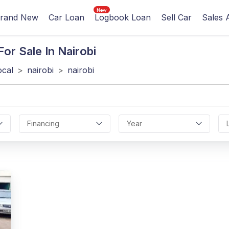
rand New
Car Loan
Logbook Loan
Sell Car
Sales 
or Sale In Nairobi
ocal
>
nairobi
>
nairobi
Financing
Year