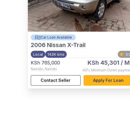
Car Loan Available
2006
Nissan X-Trail
Local
142K kms
3.
KSh 45,301
/ M
KSh 765,000
Nairobi
,
Nairobi
40%
Minimum Down payme
Contact Seller
Apply For Loan