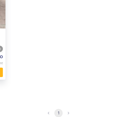
0
o
nt
1