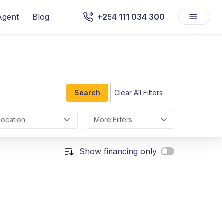
Agent
Blog
+254 111 034 300
Search
Clear All Filters
Location
More Filters
Show financing only