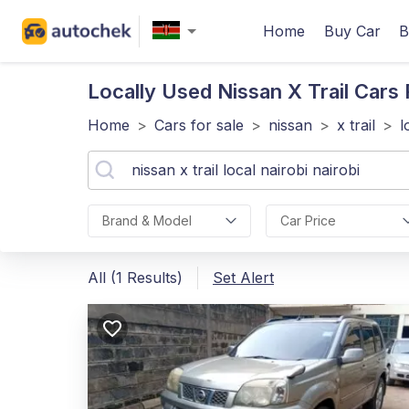
Home
Buy Car
B
Locally Used Nissan X Trail
Cars F
Home
>
Cars for sale
>
nissan
>
x trail
>
l
Brand & Model
Car Price
All (1 Results)
Set Alert