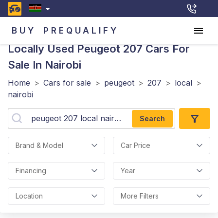
BUY
PREQUALIFY
Locally Used Peugeot 207
Cars For
Sale In Nairobi
Home
>
Cars for sale
>
peugeot
>
207
>
local
>
nairobi
Search
Brand & Model
Car Price
Financing
Year
Location
More Filters