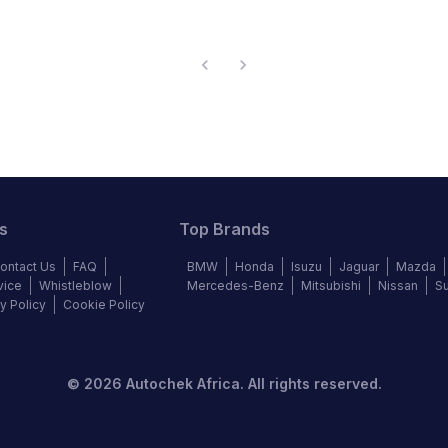
s
Top Brands
ontact Us
FAQ
BMW
Honda
Isuzu
Jaguar
Mazda
vice
Whistleblow
Mercedes-Benz
Mitsubishi
Nissan
S
y Policy
Cookie Policy
©
2026
Autochek Africa. All rights reserved.