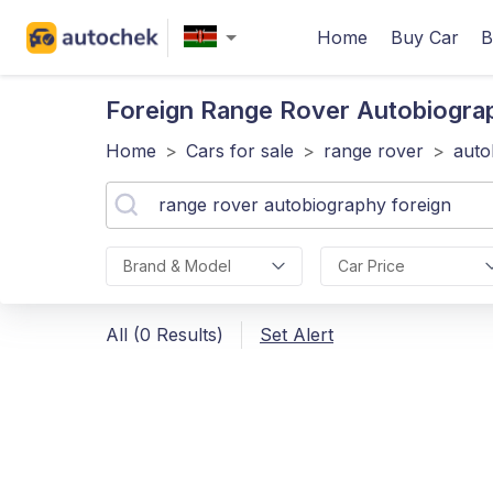
Home
Buy Car
B
Foreign Range Rover Autobiogra
Home
>
Cars for sale
>
range rover
>
auto
Brand & Model
Car Price
All (0 Results)
Set Alert