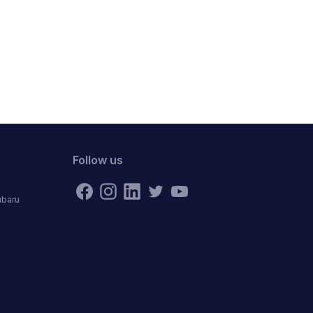
Follow us
ubaru