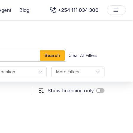
Agent
Blog
+254 111 034 300
Search
Clear All Filters
Location
More Filters
Show financing only