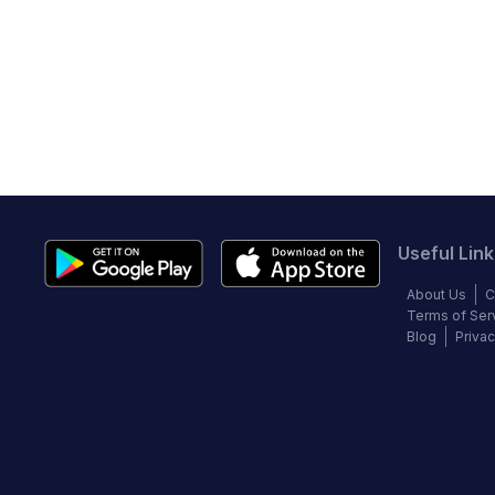
Useful Link
About Us
C
Terms of Ser
Blog
Privac