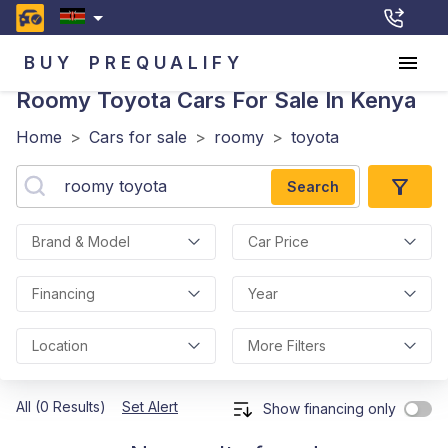
BUY
PREQUALIFY
Roomy Toyota
Cars For Sale In Kenya
Home
>
Cars for sale
>
roomy
>
toyota
Search
Brand & Model
Car Price
Financing
Year
Location
More Filters
All (0 Results)
Set Alert
Show financing only