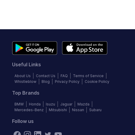
Useful Links
About Us
Contact Us
FAQ
Terms of Service
Whistleblow
Blog
Privacy Policy
Cookie Policy
Top Brands
BMW
Honda
Isuzu
Jaguar
Mazda
Mercedes-Benz
Mitsubishi
Nissan
Subaru
Follow us