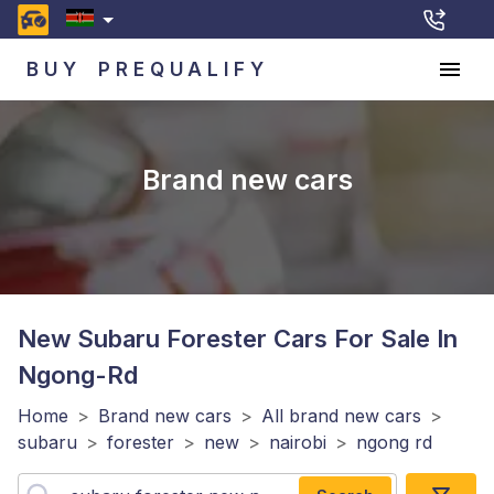
BUY
PREQUALIFY
Brand new cars
New Subaru Forester
Cars For Sale In
Ngong-Rd
Home
>
Brand new cars
>
All brand new cars
>
subaru
>
forester
>
new
>
nairobi
>
ngong rd