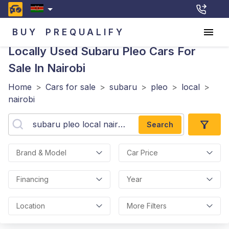
BUY
PREQUALIFY
Locally Used Subaru Pleo
Cars For
Sale In Nairobi
Home
>
Cars for sale
>
subaru
>
pleo
>
local
>
nairobi
Search
Brand & Model
Car Price
Financing
Year
Location
More Filters