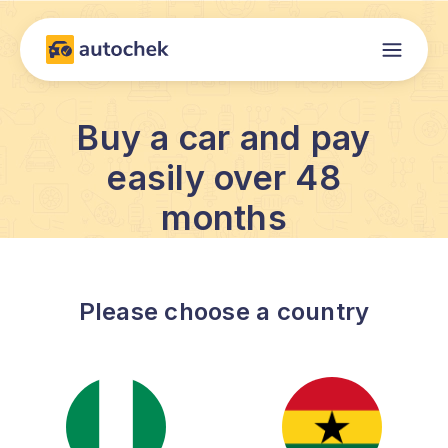
Buy a car and pay
easily over 48
months
Please choose a country