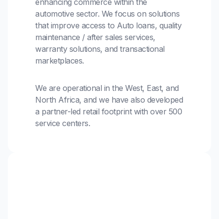
enhancing commerce within the
automotive sector. We focus on solutions
that improve access to Auto loans, quality
maintenance / after sales services,
warranty solutions, and transactional
marketplaces.
We are operational in the West, East, and
North Africa, and we have also developed
a partner-led retail footprint with over 500
service centers.