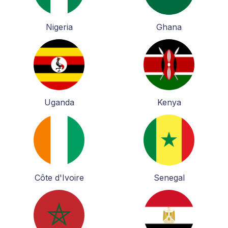
Nigeria
Ghana
Uganda
Kenya
Côte d'Ivoire
Senegal