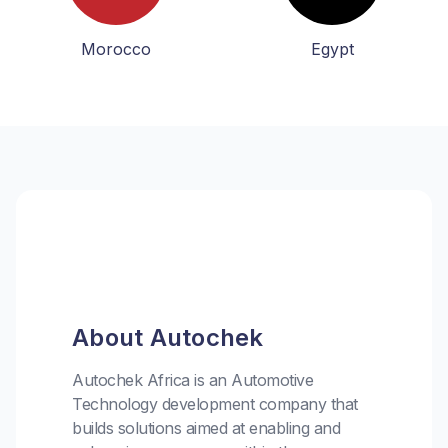
Morocco
Egypt
About Autochek
Autochek Africa is an Automotive
Technology development company that
builds solutions aimed at enabling and