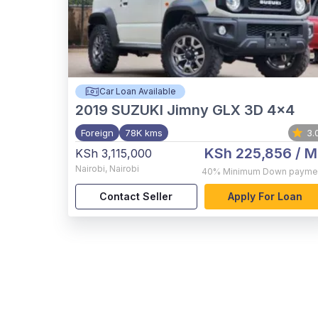
Car Loan Available
2019
SUZUKI Jimny GLX 3D 4x4
Foreign
78K kms
3.
KSh 225,856
/ M
KSh 3,115,000
Nairobi
,
Nairobi
40%
Minimum Down payme
Contact Seller
Apply For Loan