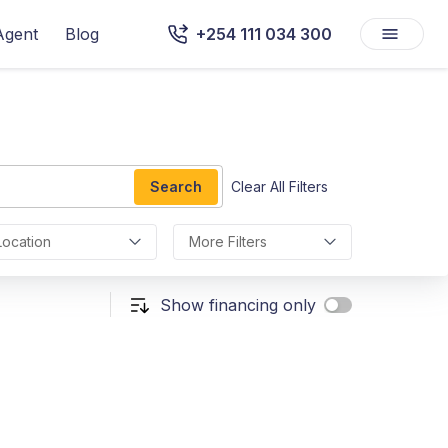
Agent
Blog
+254 111 034 300
Search
Clear All Filters
Location
More Filters
Show financing only