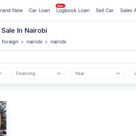
rand New
Car Loan
Logbook Loan
Sell Car
Sales 
Sale In Nairobi
foreign
>
nairobi
>
nairobi
Financing
Year