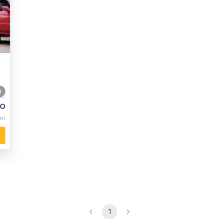
0
o
nt
1