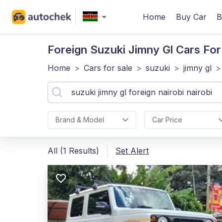
Home
Buy Car
B
Foreign Suzuki Jimny Gl
Cars For 
Home
>
Cars for sale
>
suzuki
>
jimny gl
>
Brand & Model
Car Price
All (1 Results)
Set Alert