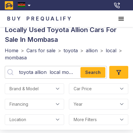
BUY
PREQUALIFY
Locally Used Toyota Allion
Cars For
Sale In Mombasa
Home
>
Cars for sale
>
toyota
>
allion
>
local
>
mombasa
Search
Brand & Model
Car Price
Financing
Year
Location
More Filters