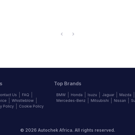
s
Top Brands
ontact Us
FAQ
BMW
Honda
Isuzu
Jaguar
Mazda
vice
Whistleblow
Mercedes-Benz
Mitsubishi
Nissan
S
y Policy
Cookie Policy
©
2026
Autochek Africa. All rights reserved.