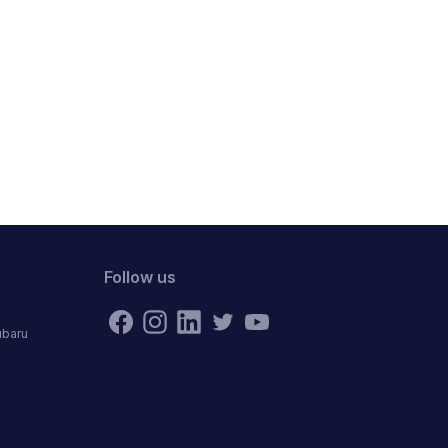
Follow us
ubaru