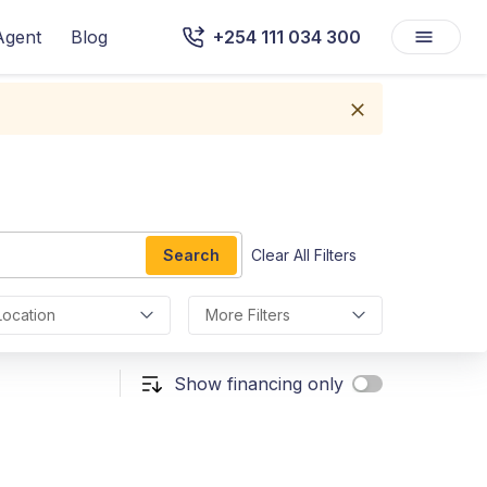
Agent
Blog
+254 111 034 300
Search
Clear All Filters
Location
More Filters
Show financing only