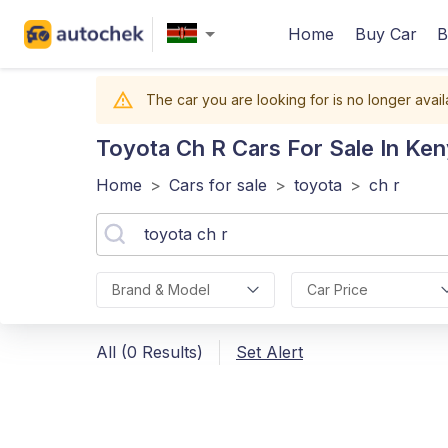
Home
Buy Car
B
The car you are looking for is no longer avail
Toyota Ch R
Cars For Sale In Ke
Home
>
Cars for sale
>
toyota
>
ch r
Brand & Model
Car Price
All (0 Results)
Set Alert