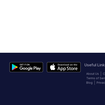
Useful Link
About Us
C
Terms of Ser
Blog
Privac