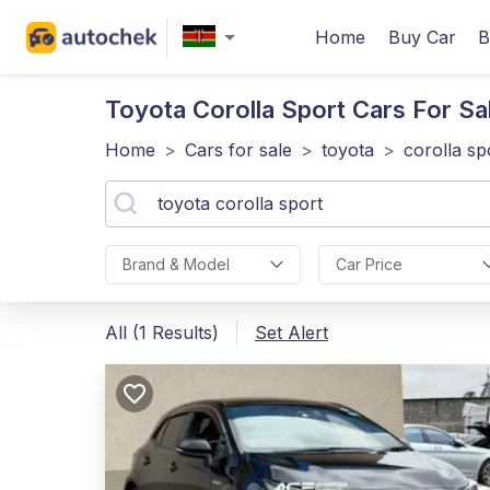
Home
Buy Car
B
Toyota Corolla Sport
Cars For Sa
Home
>
Cars for sale
>
toyota
>
corolla sp
Brand & Model
Car Price
All (1 Results)
Set Alert