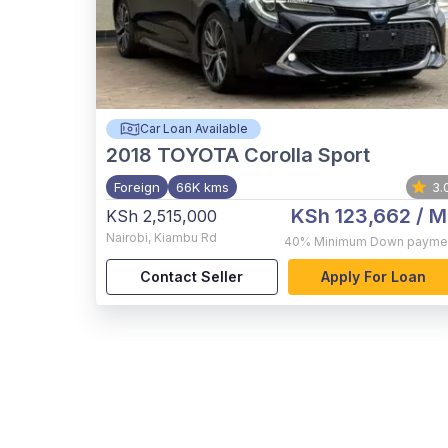
Car Loan Available
2018
TOYOTA Corolla Sport
Foreign
66K kms
3.
KSh 123,662
/ M
KSh 2,515,000
Nairobi
,
Kiambu Rd
40%
Minimum Down payme
Contact Seller
Apply For Loan