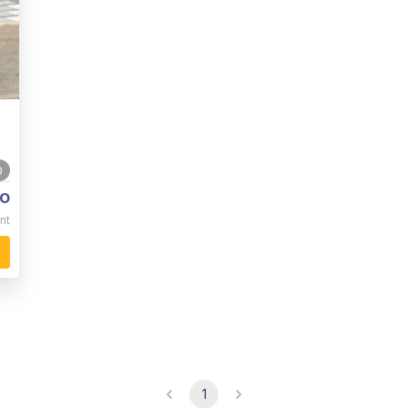
0
o
nt
1