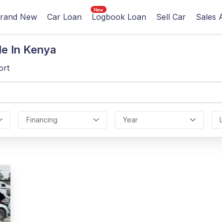
rand New
Car Loan
Logbook Loan
Sell Car
Sales 
le In Kenya
ort
Financing
Year