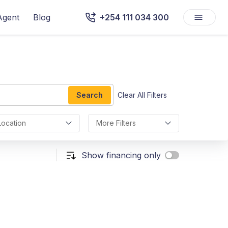
Agent
Blog
+254 111 034 300
Search
Clear All Filters
Location
More Filters
Show financing only