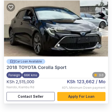
Car Loan Available
2018
TOYOTA Corolla Sport
Foreign
66K kms
3.0
KSh 123,662
/ Mo
KSh 2,515,000
Nairobi
,
Kiambu Rd
40%
Minimum Down payment
Contact Seller
Apply For Loan