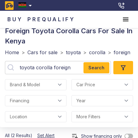
BUY
PREQUALIFY
Foreign Toyota Corolla
Cars For Sale In
Kenya
Home
>
Cars for sale
>
toyota
>
corolla
>
foreign
Search
Brand & Model
Car Price
Financing
Year
Location
More Filters
All (2 Results)
Set Alert
Show financing only