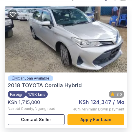
Car Loan Available
2018
TOYOTA Corolla Hybrid
Foreign
179K kms
3.0
KSh 124,347
/ Mo
KSh 1,715,000
Nairobi County
,
Ngong road
40%
Minimum Down payment
Contact Seller
Apply For Loan