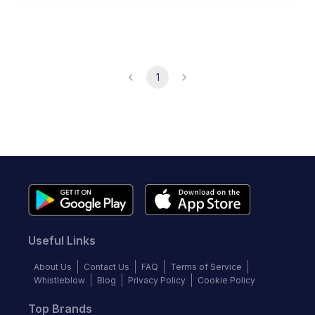
1
Useful Links
About Us
Contact Us
FAQ
Terms of Service
Whistleblow
Blog
Privacy Policy
Cookie Policy
Top Brands