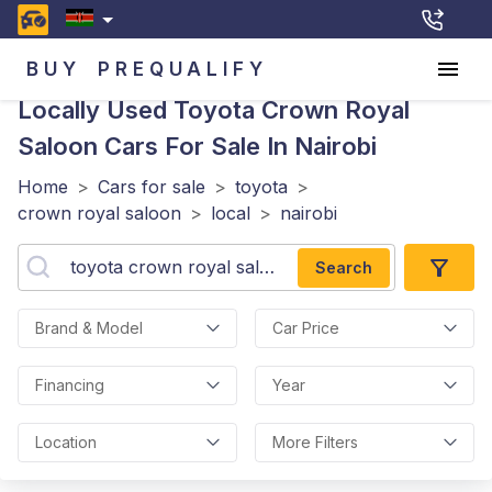
BUY
PREQUALIFY
Locally Used Toyota Crown Royal
Saloon
Cars For Sale In Nairobi
Home
>
Cars for sale
>
toyota
>
crown royal saloon
>
local
>
nairobi
Search
Brand & Model
Car Price
Financing
Year
Location
More Filters