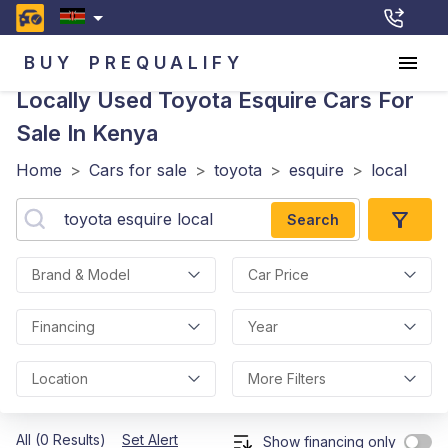
BUY
PREQUALIFY
Locally Used Toyota Esquire
Cars For
Sale In Kenya
Home
>
Cars for sale
>
toyota
>
esquire
>
local
Search
Brand & Model
Car Price
Financing
Year
Location
More Filters
All (0 Results)
Set Alert
Show financing only