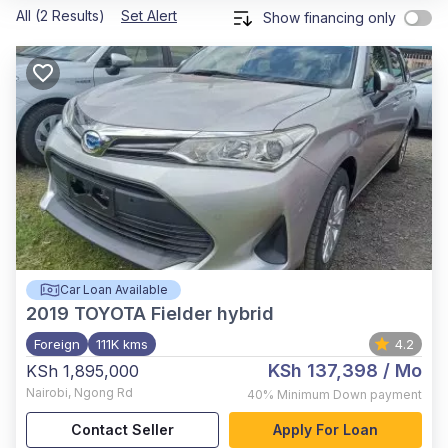
All (2 Results)
Set Alert
Show financing only
Car Loan Available
2019
TOYOTA Fielder hybrid
Foreign
111K kms
4.2
KSh 137,398
/ Mo
KSh 1,895,000
Nairobi
,
Ngong Rd
40%
Minimum Down payment
Contact Seller
Apply For Loan