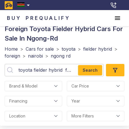
BUY
PREQUALIFY
Foreign Toyota Fielder Hybrid
Cars For
Sale In Ngong-Rd
Home
>
Cars for sale
>
toyota
>
fielder hybrid
>
foreign
>
nairobi
>
ngong rd
Search
Brand & Model
Car Price
Financing
Year
Location
More Filters