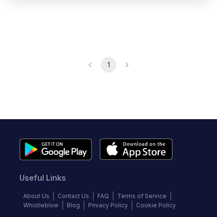
1
Useful Links
About Us
Contact Us
FAQ
Terms of Service
Whistleblow
Blog
Privacy Policy
Cookie Policy