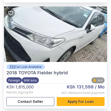
Car Loan Available
2018
TOYOTA Fielder hybrid
Foreign
90K kms
4.4
KSh 131,598
/ Mo
KSh 1,815,000
Nairobi
,
Ngong Rd
40%
Minimum Down payment
Contact Seller
Apply For Loan