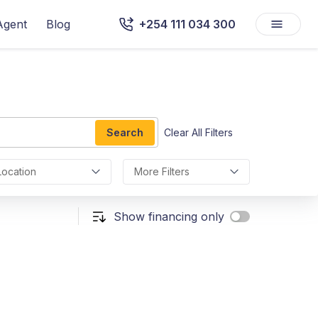
Agent
Blog
+254 111 034 300
Search
Clear All Filters
Location
More Filters
Show financing only