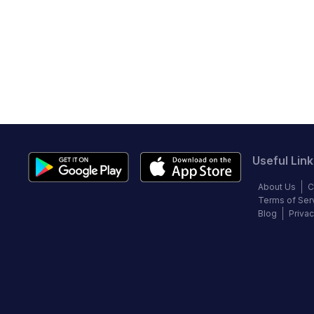
Useful Link
About Us
C
Terms of Ser
Blog
Privac