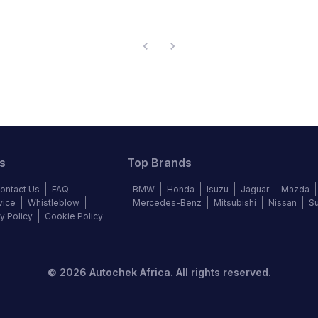
s
Top Brands
ontact Us
FAQ
BMW
Honda
Isuzu
Jaguar
Mazda
vice
Whistleblow
Mercedes-Benz
Mitsubishi
Nissan
S
y Policy
Cookie Policy
©
2026
Autochek Africa. All rights reserved.