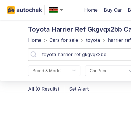
Home
Buy Car
B
Toyota Harrier Ref Gkgvqx2bb
Ca
Home
>
Cars for sale
>
toyota
>
harrier r
Brand & Model
Car Price
All (0 Results)
Set Alert