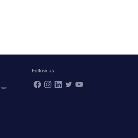
Follow us
ubaru