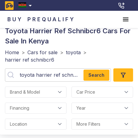
BUY
PREQUALIFY
Toyota Harrier Ref Schnibcr6
Cars For
Sale In Kenya
Home
>
Cars for sale
>
toyota
>
harrier ref schnibcr6
Search
Brand & Model
Car Price
Financing
Year
Location
More Filters